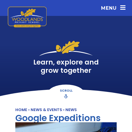
Skip to content ↓
MENU
Learn, explore and
grow together
SCROLL
HOME
»
NEWS & EVENTS
»
NEWS
Google Expeditions