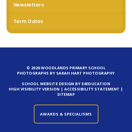
Newsletters
Term Dates
© 2026 WOODLANDS PRIMARY SCHOOL
PHOTOGRAPHS BY SARAH HART PHOTOGRAPHY
SCHOOL WEBSITE DESIGN BY E4EDUCATION
HIGH VISIBILITY VERSION
|
ACCESSIBILITY STATEMENT
|
SITEMAP
AWARDS & SPECIALISMS