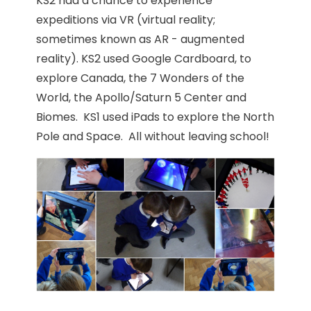
KS2 had a chance to experience
expeditions via VR (virtual reality;
sometimes known as AR - augmented
reality). KS2 used Google Cardboard, to
explore Canada, the 7 Wonders of the
World, the Apollo/Saturn 5 Center and
Biomes. KS1 used iPads to explore the North
Pole and Space. All without leaving school!