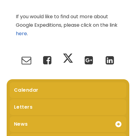
If you would like to find out more about
Google Expeditions, please click on the link
here
.
Calendar
Letters
News