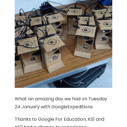
What an amazing day we had on Tuesday
24 January with GoogleExpeditions.
Thanks to Google For Education, KS1 and