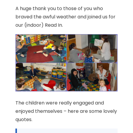
A huge thank you to those of you who
braved the awful weather and joined us for
our (indoor) Read In.
The children were really engaged and
enjoyed themselves – here are some lovely
quotes.