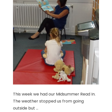
This week we had our Midsummer Read In.
The weather stopped us from going
outside but ...