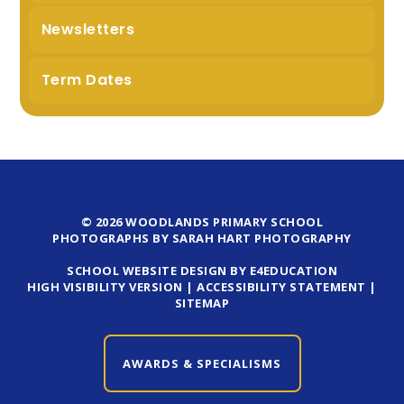
Newsletters
Term Dates
© 2026 WOODLANDS PRIMARY SCHOOL
PHOTOGRAPHS BY SARAH HART PHOTOGRAPHY
SCHOOL WEBSITE DESIGN BY E4EDUCATION
HIGH VISIBILITY VERSION
|
ACCESSIBILITY STATEMENT
|
SITEMAP
AWARDS & SPECIALISMS