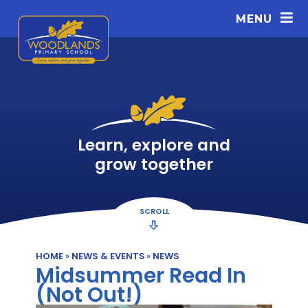
Skip to content ↓
MENU
Learn, explore and
grow together
SCROLL
HOME
»
NEWS & EVENTS
»
NEWS
Midsummer Read In
(Not Out!)