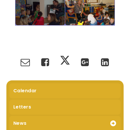
Calendar
Letters
News