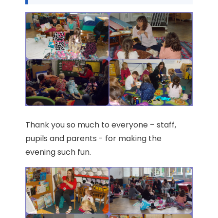
Thank you so much to everyone – staff,
pupils and parents - for making the
evening such fun.