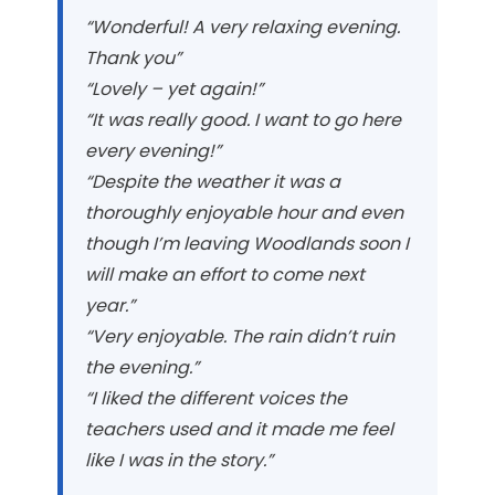
“Wonderful! A very relaxing evening.
Thank you”
“Lovely – yet again!”
“It was really good. I want to go here
every evening!”
“Despite the weather it was a
thoroughly enjoyable hour
and even
though I’m leaving Woodlands soon I
will make an
effort to come next
year.”
“Very enjoyable. The rain didn’t ruin
the evening.”
“I liked the different voices the
teachers used and it made
me feel
like I was in the story.”