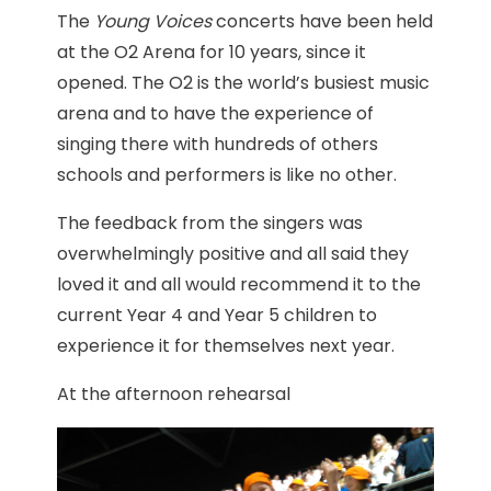
The
Young Voices
concerts have been held
at the O2 Arena for 10 years, since it
opened. The O2 is the world’s busiest music
arena and to have the experience of
singing there with hundreds of others
schools and performers is like no other.
The feedback from the singers was
overwhelmingly positive and all said they
loved it and all would recommend it to the
current Year 4 and Year 5 children to
experience it for themselves next year.
At the afternoon rehearsal