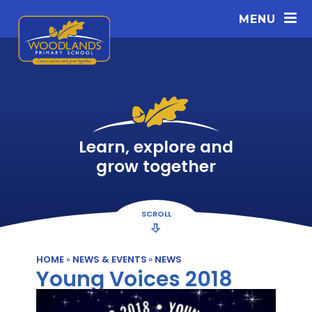
Skip to content ↓
MENU
Learn, explore and
grow together
SCROLL
HOME
»
NEWS & EVENTS
»
NEWS
Young Voices 2018