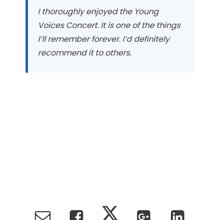
I thoroughly enjoyed the Young
Voices Concert. It is one of the things
I’ll remember forever. I’d definitely
recommend it to others.