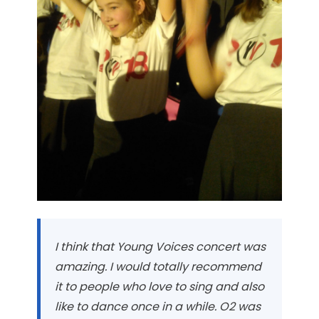
I think that Young Voices concert was
amazing. I would totally recommend
it to people who love to sing and also
like to dance once in a while. O2 was