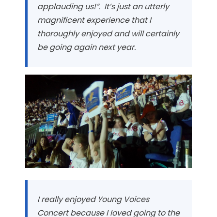
applauding us!”. It’s just an utterly
magnificent experience that I
thoroughly enjoyed and will certainly
be going again next year.
I really enjoyed Young Voices
Concert because I loved going to the