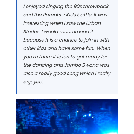
I enjoyed singing the 90s throwback
and the Parents v Kids battle. It was
interesting when I saw the Urban
Strides. I would recommend it
because it is a chance to join in with
other kids and have some fun. When
you’re there it is fun to get ready for
the dancing and Jambo Bwana was
also a really good song which I really
enjoyed.