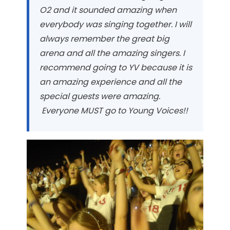
O2 and it sounded amazing when
everybody was singing together. I will
always remember the great big
arena and all the amazing singers. I
recommend going to YV because it is
an amazing experience and all the
special guests were amazing.
Everyone MUST go to Young Voices!!