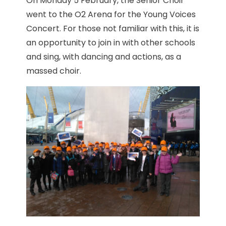
On Monday 5 February, the Senior Choir
went to the O2 Arena for the Young Voices
Concert. For those not familiar with this, it is
an opportunity to join in with other schools
and sing, with dancing and actions, as a
massed choir.