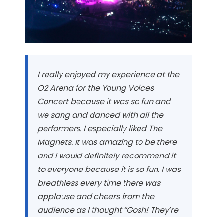
I really enjoyed my experience at the
O2 Arena for the Young Voices
Concert because it was so fun and
we sang and danced with all the
performers. I especially liked The
Magnets. It was amazing to be there
and I would definitely recommend it
to everyone because it is so fun. I was
breathless every time there was
applause and cheers from the
audience as I thought “Gosh! They’re