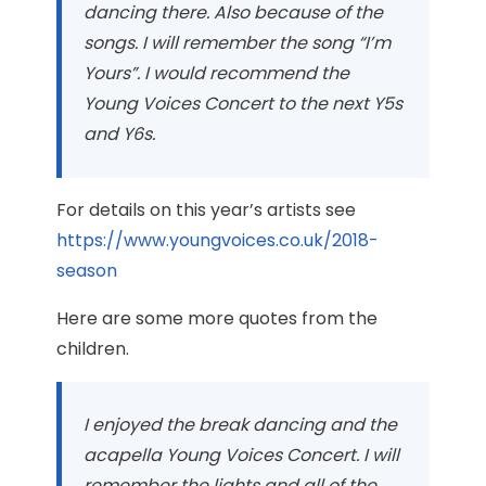
dancing there. Also because of the
songs. I will remember the song “I’m
Yours”. I would recommend the
Young Voices Concert to the next Y5s
and Y6s.
For details on this year’s artists see
https://www.youngvoices.co.uk/2018-
season
Here are some more quotes from the
children.
I enjoyed the break dancing and the
acapella Young Voices Concert. I will
remember the lights and all of the