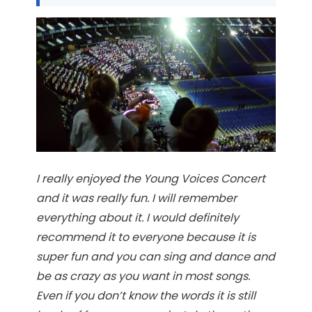
I really enjoyed the Young Voices Concert
and it was really fun. I will remember
everything about it. I would definitely
recommend it to everyone because it is
super fun and you can sing and dance and
be as crazy as you want in most songs.
Even if you don’t know the words it is still