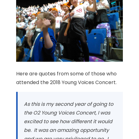
Here are quotes from some of those who
attended the 2018 Young Voices Concert.
As this is my second year of going to
the O2 Young Voices Concert, I was
excited to see how different it would
be. It was an amazing opportunity
and we are very privileged to go. I