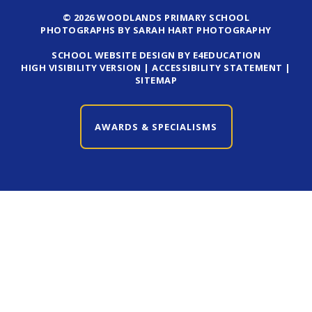
© 2026 WOODLANDS PRIMARY SCHOOL
PHOTOGRAPHS BY SARAH HART PHOTOGRAPHY
SCHOOL WEBSITE DESIGN BY E4EDUCATION
HIGH VISIBILITY VERSION
|
ACCESSIBILITY STATEMENT
|
SITEMAP
AWARDS & SPECIALISMS
CLOSE AWARDS & SPECIALISMS