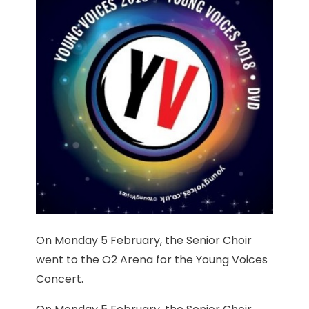
On Monday 5 February, the Senior Choir
went to the O2 Arena for the Young Voices
Concert.