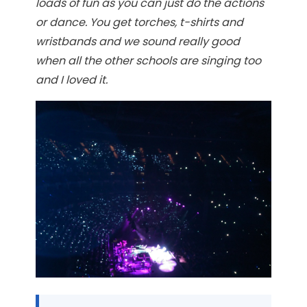
loads of fun as you can just do the actions
or dance. You get torches, t-shirts and
wristbands and we sound really good
when all the other schools are singing too
and I loved it.