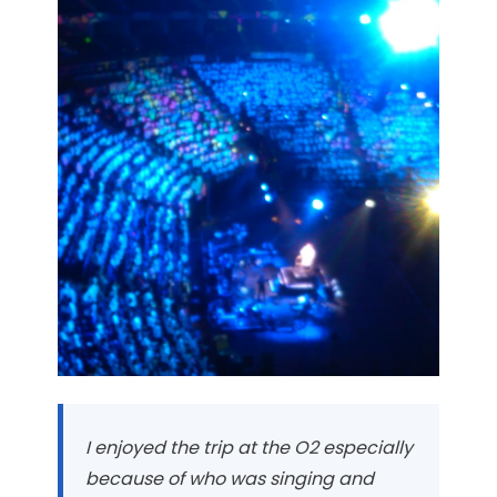
I enjoyed the trip at the O2 especially
because of who was singing and