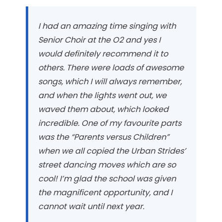
I had an amazing time singing with
Senior Choir at the O2 and yes I
would definitely recommend it to
others. There were loads of awesome
songs, which I will always remember,
and when the lights went out, we
waved them about, which looked
incredible. One of my favourite parts
was the “Parents versus Children”
when we all copied the Urban Strides’
street dancing moves which are so
cool! I’m glad the school was given
the magnificent opportunity, and I
cannot wait until next year.