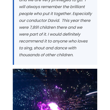
will always remember the brilliant
people who put it together. Especially
our conductor David. This year there
were 7,891 children there and we
were part of it. I would definitely
recommend it to anyone who loves
to sing, shout and dance with
thousands of other children.