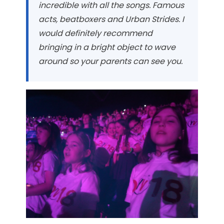
incredible with all the songs. Famous
acts, beatboxers and Urban Strides. I
would definitely recommend
bringing in a bright object to wave
around so your parents can see you.