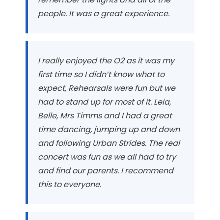
people. It was a great experience.
I really enjoyed the O2 as it was my
first time so I didn’t know what to
expect, Rehearsals were fun but we
had to stand up for most of it. Leia,
Belle, Mrs Timms and I had a great
time dancing, jumping up and down
and following
Urban Strides
. The real
concert was fun as we all had to try
and find our parents. I recommend
this to everyone.