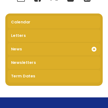
Calendar
Letters
News
Newsletters
Term Dates