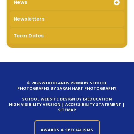
News
Newsletters
Term Dates
© 2026 WOODLANDS PRIMARY SCHOOL
PHOTOGRAPHS BY SARAH HART PHOTOGRAPHY
SCHOOL WEBSITE DESIGN BY E4EDUCATION
HIGH VISIBILITY VERSION
|
ACCESSIBILITY STATEMENT
|
SITEMAP
AWARDS & SPECIALISMS