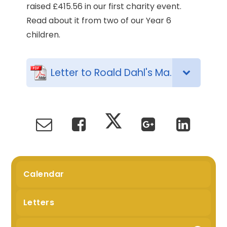
raised £415.56 in our first charity event.
Read about it from two of our Year 6
children.
Letter to Roald Dahl's Marvellous Children's Charity
Calendar
Letters