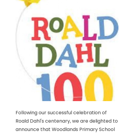
Following our successful celebration of
Roald Dahl's centenary, we are delighted to
announce that Woodlands Primary School