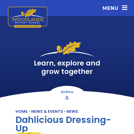
Skip to content ↓
MENU
Learn, explore and
grow together
SCROLL
HOME
»
NEWS & EVENTS
»
NEWS
Dahlicious Dressing-
Up