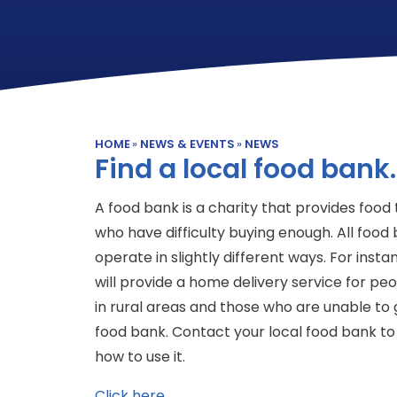
HOME
»
NEWS & EVENTS
»
NEWS
Find a local food bank.
A food bank is a charity that provides food
who have difficulty buying enough. All food
operate in slightly different ways. For inst
will provide a home delivery service for peop
in rural areas and those who are unable to 
food bank. Contact your local food bank to 
how to use it.
Click here.