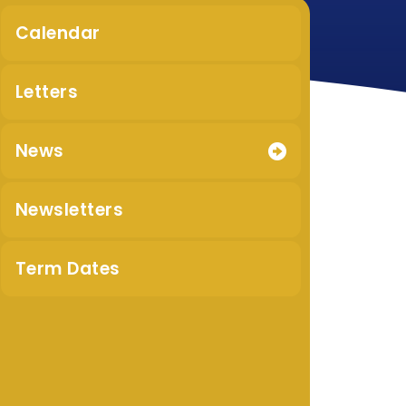
Calendar
Letters
News
Newsletters
Term Dates