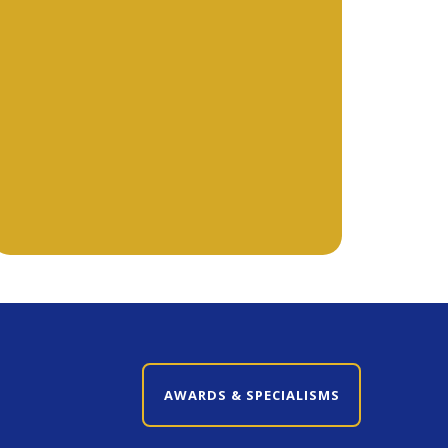
CLOSE AWARDS & SPECIALISMS
AWARDS & SPECIALISMS