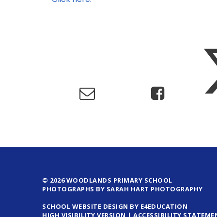
© 2026 WOODLANDS PRIMARY SCHOOL
PHOTOGRAPHS BY SARAH HART PHOTOGRAPHY
SCHOOL WEBSITE DESIGN BY E4EDUCATION
HIGH VISIBILITY VERSION
|
ACCESSIBILITY STATEME