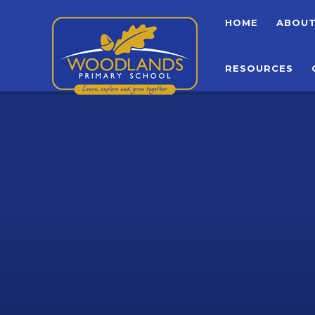
Skip to content ↓
HOME
ABOU
RESOURCES