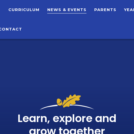
T
CURRICULUM
NEWS & EVENTS
PARENTS
YEA
CONTACT
Learn, explore and
grow together