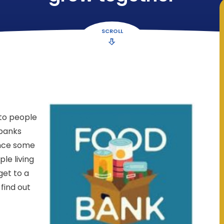
SCROLL
 to people
 banks
ance some
le living
get to a
find out