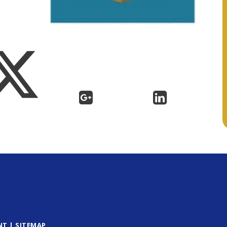
NT
|
SITEMAP