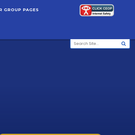
R GROUP PAGES