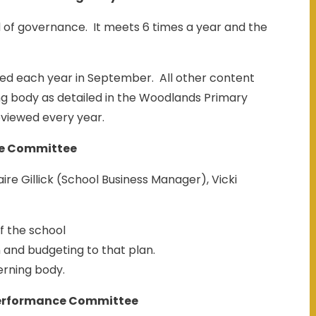
 of governance. It meets 6 times a year and the
ed each year in September. All other content
ng body as detailed in the Woodlands Primary
eviewed every year.
e Committee
re Gillick (School Business Manager), Vicki
f the school
n and budgeting to that plan.
erning body.
erformance Committee