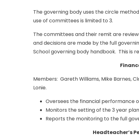
The governing body uses the circle method
use of committees is limited to 3.
The committees and their remit are review
and decisions are made by the full governi
School governing body handbook. This is r
Financ
Members: Gareth Williams, Mike Barnes, Clai
Lonie.
Oversees the financial performance o
Monitors the setting of the 3 year pla
Reports the monitoring to the full gov
Headteacher’s P