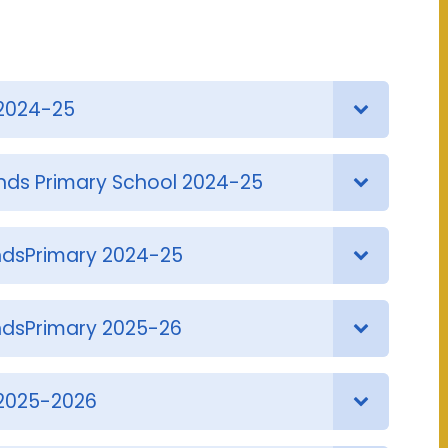
2024-25
nds Primary School 2024-25
dsPrimary 2024-25
dsPrimary 2025-26
2025-2026