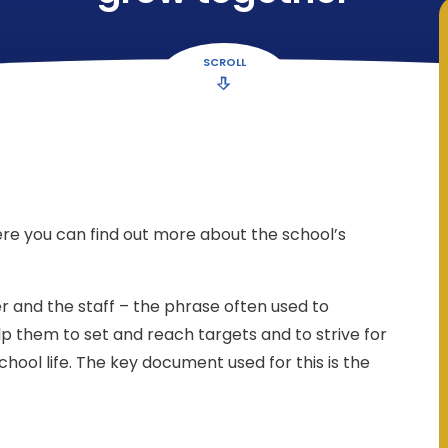
SCROLL
re you can find out more about the school’s
r and the staff – the phrase often used to
 help them to set and reach targets and to strive for
ool life. The key document used for this is the