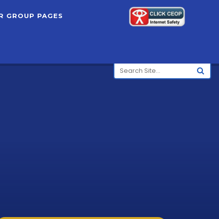
R GROUP PAGES