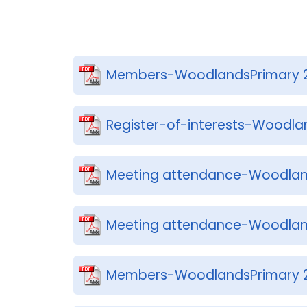
Members-WoodlandsPrimary 
Register-of-interests-Woodla
Meeting attendance-Woodlan
Meeting attendance-Woodlan
Members-WoodlandsPrimary 