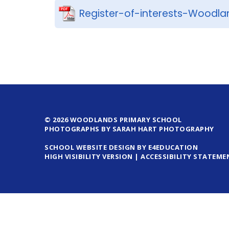
Register-of-interests-Woodla
© 2026 WOODLANDS PRIMARY SCHOOL
PHOTOGRAPHS BY SARAH HART PHOTOGRAPHY
SCHOOL WEBSITE DESIGN BY E4EDUCATION
HIGH VISIBILITY VERSION
|
ACCESSIBILITY STATEME