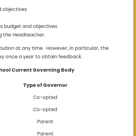
d objectives
's budget and objectives
ng the Headteacher.
ution at any time. However, in particular, the
vey once a year to obtain feedback.
hool Current Governing Body
Type of Governor
Co-opted
Co-opted
Parent
Parent