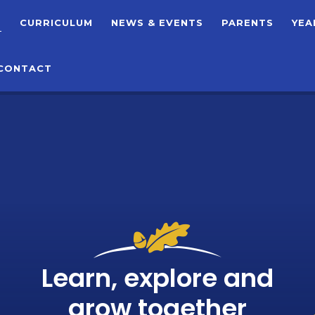
T
CURRICULUM
NEWS & EVENTS
PARENTS
YEA
CONTACT
Learn, explore and
grow together