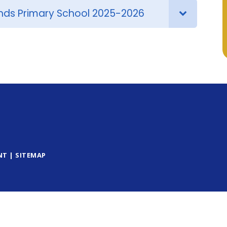
nds Primary School 2025-2026
NT
|
SITEMAP