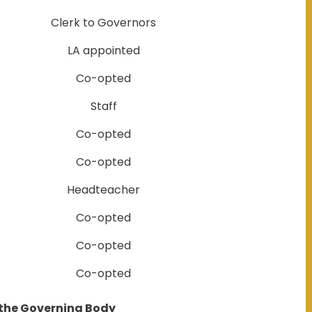
Clerk to Governors
LA appointed
Co-opted
Staff
Co-opted
Co-opted
Headteacher
Co-opted
Co-opted
Co-opted
 the Governing Body