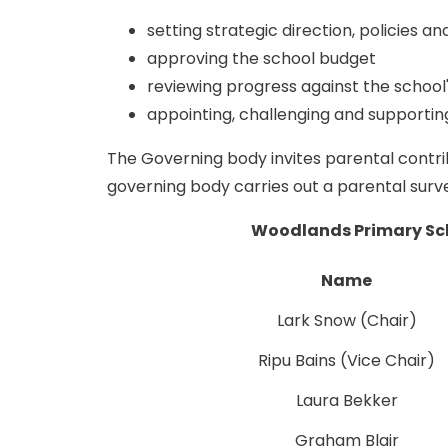
setting strategic direction, policies an
approving the school budget
reviewing progress against the school
appointing, challenging and supporti
The Governing body invites parental contrib
governing body carries out a parental sur
Woodlands Primary Sc
Name
Lark Snow (Chair)
Ripu Bains (Vice Chair)
Laura Bekker
Graham Blair