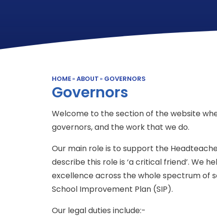
HOME
»
ABOUT
»
GOVERNORS
Governors
Welcome to the section of the website whe
governors, and the work that we do.
Our main role is to support the Headteache
describe this role is ‘a critical friend’. We
excellence across the whole spectrum of sch
School Improvement Plan (SIP).
Our legal duties include:-