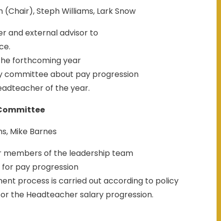
(Chair), Steph Williams, Lark Snow
r and external advisor to
ce.
 the forthcoming year
 committee about pay progression
adteacher of the year.
Committee
ms, Mike Barnes
or members of the leadership team
 for pay progression
t process is carried out according to policy
or the Headteacher salary progression.