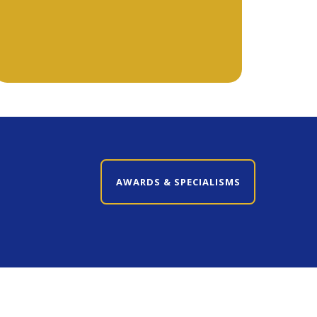
CLOSE AWARDS & SPECIALISMS
AWARDS & SPECIALISMS