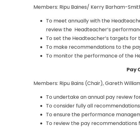
Members: Ripu Baines/ Kerry Barham-Smith 
To meet annually with the Headteache
review the Headteacher’s performan
To set the Headteacher’s targets for
To make recommendations to the pay
To monitor the performance of the He
Pay 
Members: Ripu Bains (Chair), Gareth Willia
To undertake an annual pay review f
To consider fully all recommendations
To ensure the performance managemen
To review the pay recommendations f