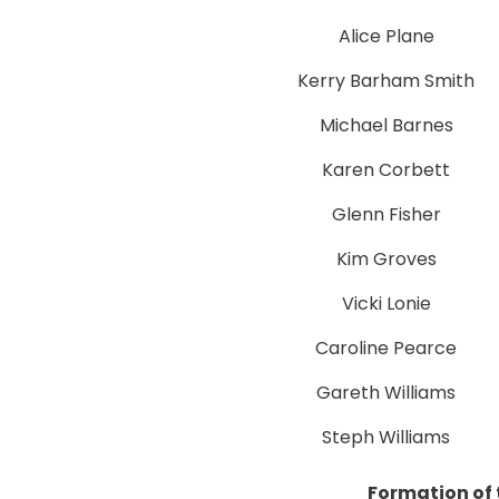
Alice Plane
Kerry Barham Smith
Michael Barnes
Karen Corbett
Glenn Fisher
Kim Groves
Vicki Lonie
Caroline Pearce
Gareth Williams
Steph Williams
Formation of