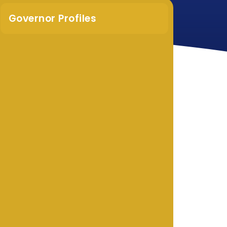
Governor Profiles