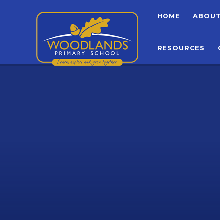
Skip to content ↓
HOME
ABOU
RESOURCES