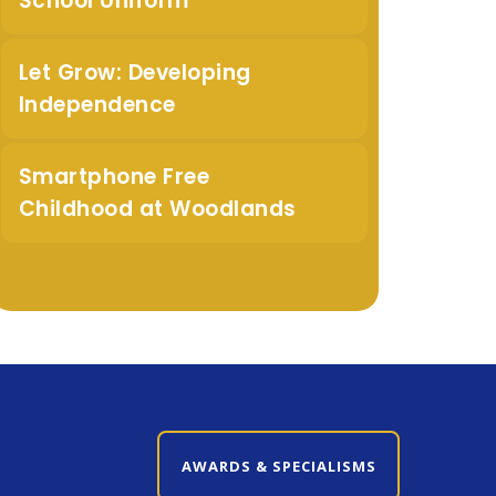
School Uniform
Let Grow: Developing
Independence
Smartphone Free
Childhood at Woodlands
CLOSE AWARDS & SPECIALISMS
AWARDS & SPECIALISMS