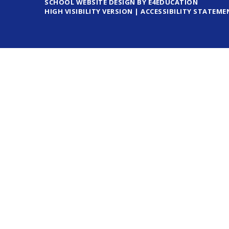
SCHOOL WEBSITE DESIGN BY E4EDUCATION
HIGH VISIBILITY VERSION
|
ACCESSIBILITY STATEME
Cookie Policy
This site uses cookies to store information on your computer.
Cl
Accept All
Deny
Deny All