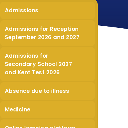
Admissions
Admissions for Reception
September 2026 and 2027
Admissions for
Secondary School 2027
and Kent Test 2026
Absence due to illness
Medicine