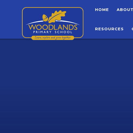
Skip to content ↓
HOME
ABOU
RESOURCES