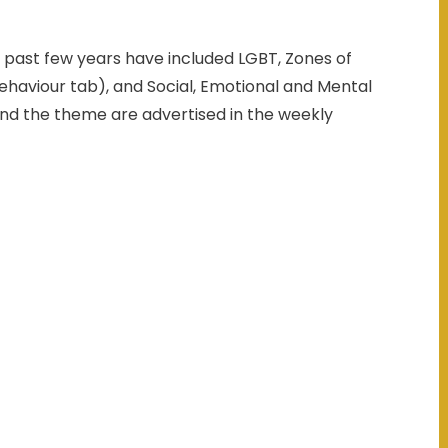
 past few years have included LGBT, Zones of
haviour tab), and Social, Emotional and Mental
and the theme are advertised in the weekly