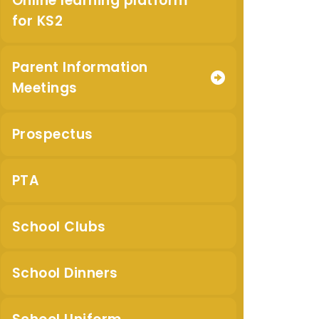
Online learning platform
for KS2
Parent Information
Meetings
Prospectus
PTA
School Clubs
School Dinners