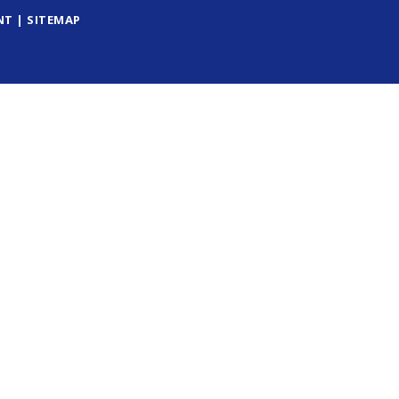
NT
|
SITEMAP
ick here for more information