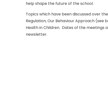
help shape the future of the school.
Topics which have been discussed over the
Regulation, Our Behaviour Approach (see be
Health in Children. Dates of the meetings 
newsletter.