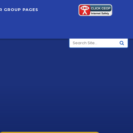
R GROUP PAGES