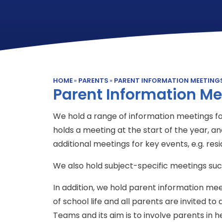
HOME
»
PARENTS
»
PARENT INFORMATION MEETING
Parent Information Me
We hold a range of information meetings f
holds a meeting at the start of the year, 
additional meetings for key events, e.g. res
We also hold subject-specific meetings suc
In addition, we hold parent information me
of school life and all parents are invited to a
Teams and its aim is to involve parents in h