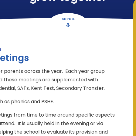
SCROLL
S
etings
or parents across the year. Each year group
and these meetings are supplemented with
idential, SATs, Kent Test, Secondary Transfer.
h as phonics and PSHE.
etings from time to time around specific aspects
ttend. It is usually held in the evening or via
elping the school to evaluate its provision and