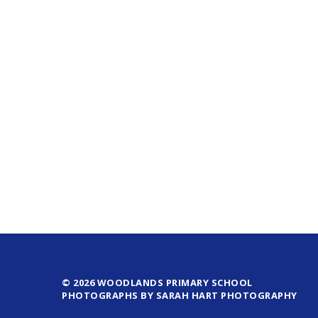
© 2026 WOODLANDS PRIMARY SCHOOL
PHOTOGRAPHS BY SARAH HART PHOTOGRAPHY