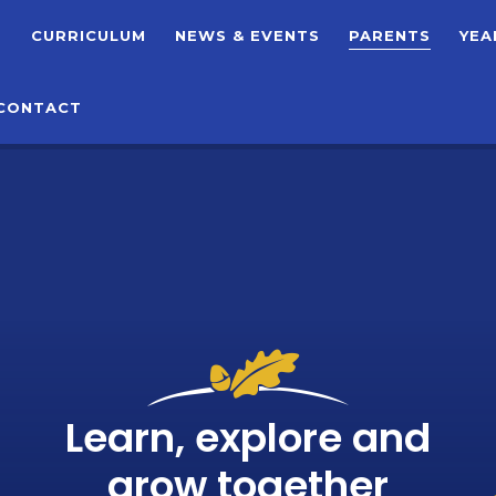
T
CURRICULUM
NEWS & EVENTS
PARENTS
YEA
CONTACT
Learn, explore and
grow together