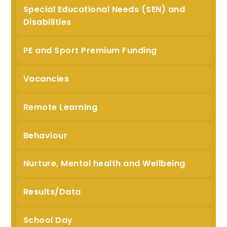
Special Educational Needs (SEN) and
Disabilities
PE and Sport Premium Funding
Vacancies
Remote Learning
Behaviour
Nurture, Mental health and Wellbeing
Results/Data
School Day