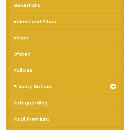
Governors
Values and Ethos
Vision
Ofsted
Policies
Privacy Notices
Safeguarding
Pupil Premium