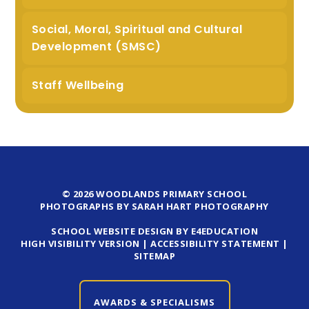
Social, Moral, Spiritual and Cultural
Development (SMSC)
Staff Wellbeing
© 2026 WOODLANDS PRIMARY SCHOOL
PHOTOGRAPHS BY SARAH HART PHOTOGRAPHY
SCHOOL WEBSITE DESIGN BY E4EDUCATION
HIGH VISIBILITY VERSION
|
ACCESSIBILITY STATEMENT
|
SITEMAP
AWARDS & SPECIALISMS