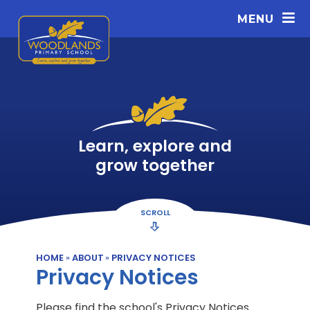
Skip to content ↓
MENU
Learn, explore and
grow together
SCROLL
HOME
»
ABOUT
»
PRIVACY NOTICES
Privacy Notices
Please find the school's Privacy Notices