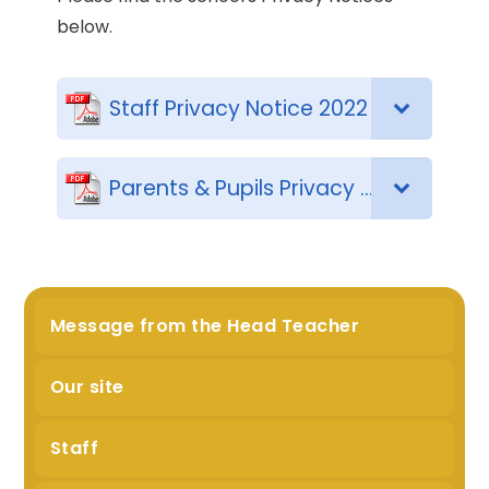
below.
Staff Privacy Notice 2022
Parents & Pupils Privacy Notice 2024
Message from the Head Teacher
Our site
Staff